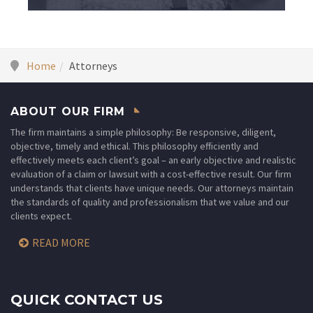
Home
Attorneys
ABOUT OUR FIRM
The firm maintains a simple philosophy: Be responsive, diligent,
objective, timely and ethical. This philosophy efficiently and
effectively meets each client’s goal – an early objective and realistic
evaluation of a claim or lawsuit with a cost-effective result. Our firm
understands that clients have unique needs. Our attorneys maintain
the standards of quality and professionalism that we value and our
clients expect.
READ MORE
QUICK CONTACT US