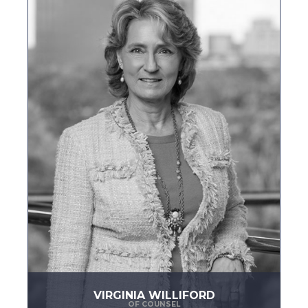
VIRGINIA WILLIFORD
OF COUNSEL