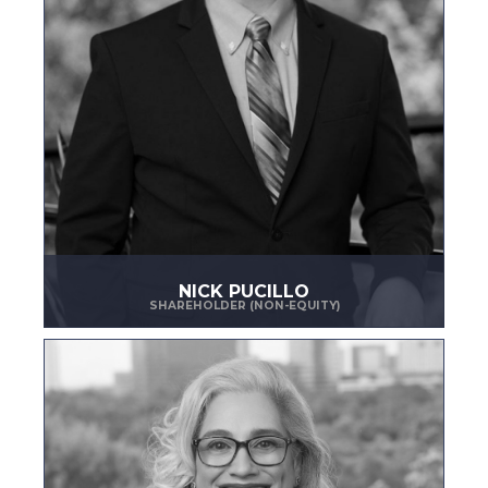
NICK PUCILLO
SHAREHOLDER (NON-EQUITY)