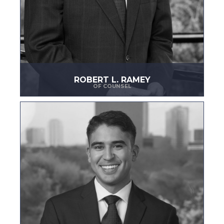
ROBERT L. RAMEY
OF COUNSEL