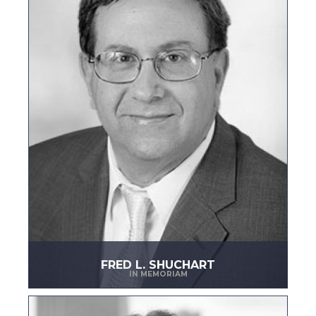
FRED L. SHUCHART
IN MEMORIAM