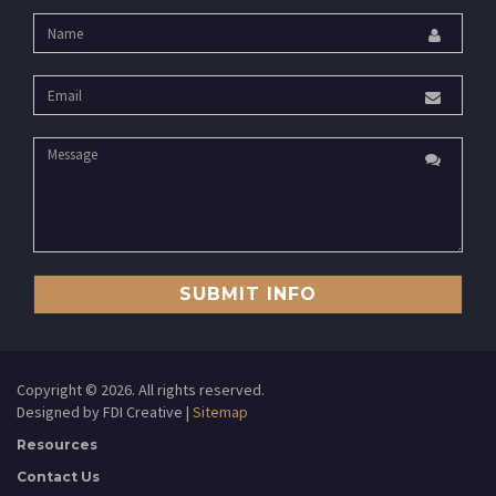
SUBMIT INFO
Copyright ©
2026. All rights reserved.
Designed by FDI Creative |
Sitemap
Resources
Contact Us