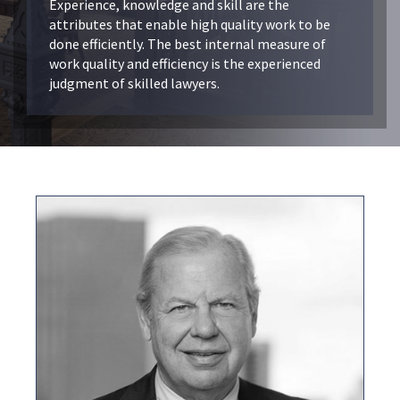
Experience, knowledge and skill are the
attributes that enable high quality work to be
done efficiently. The best internal measure of
work quality and efficiency is the experienced
judgment of skilled lawyers.