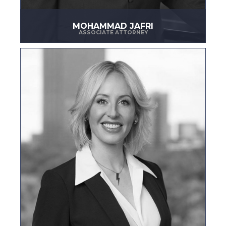
MOHAMMAD JAFRI
ASSOCIATE ATTORNEY