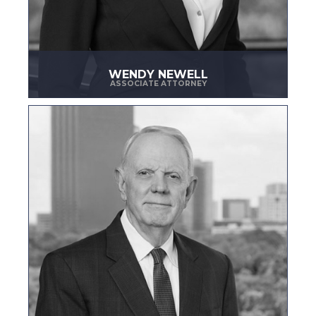
WENDY NEWELL
ASSOCIATE ATTORNEY