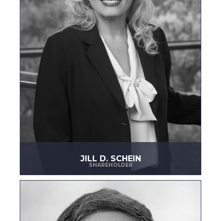
JILL D. SCHEIN
SHAREHOLDER