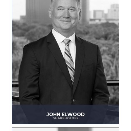
JOHN ELWOOD
SHAREHOLDER