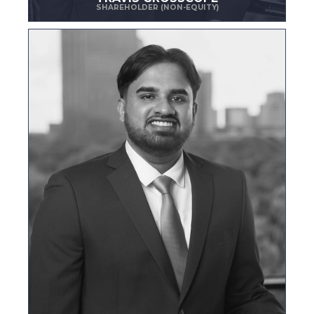
SHAREHOLDER (NON-EQUITY)