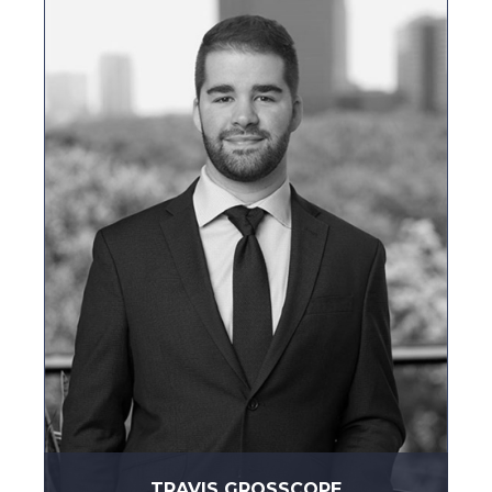
TRAVIS GROSSCOPE