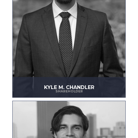
KYLE M. CHANDLER
SHAREHOLDER