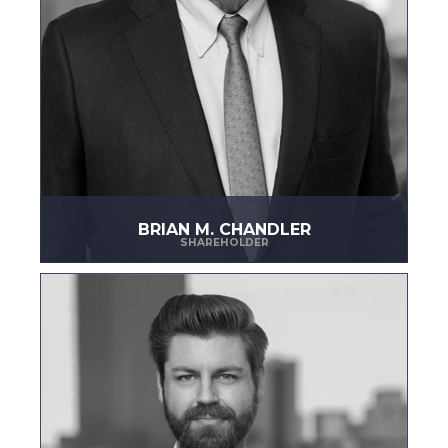
BRIAN M. CHANDLER
SHAREHOLDER