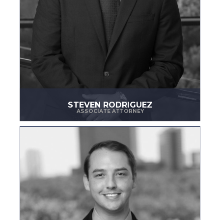
STEVEN RODRIGUEZ
ASSOCIATE ATTORNEY