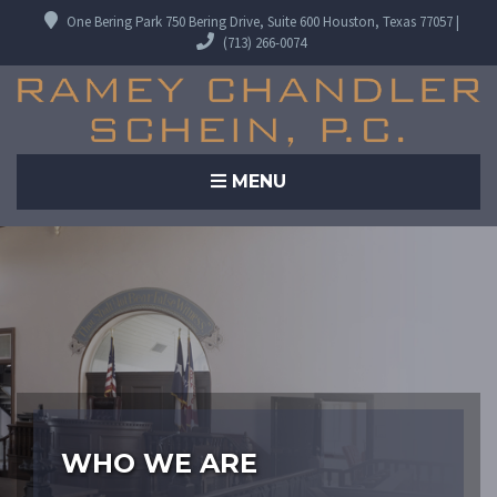
One Bering Park 750 Bering Drive, Suite 600 Houston, Texas 77057 |
(713) 266-0074
MENU
WHO WE ARE