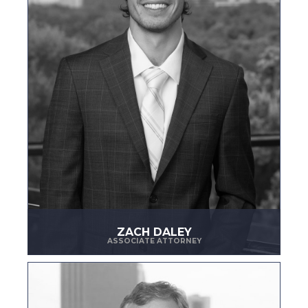
ZACH DALEY
ASSOCIATE ATTORNEY